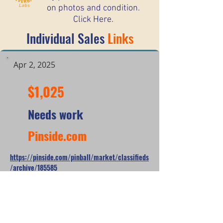
on photos and condition.
Click Here.
Individual Sales
Links
Apr 2, 2025
$1,025
Needs work
Pinside.com
https://pinside.com/pinball/market/classifieds
/archive/185585
*When looking at the sale prices of used
pinball machines, the median is often
more useful than the mean because one