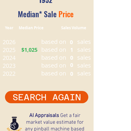
Median* Sale
Price
Year Median Price Sales Volume
based on
sales
2026
0
based on
sales
2025
$1,025
1
based on
sales
2024
0
based on
0
sales
2023
based on
sales
2022
0
SEARCH AGAIN
AI Appraisals
Get a fair
market value estimate for
any pinball machine based