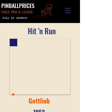
PINBALLPRICES
FREE PRICE GUIDE
July 12 Update
Hit 'n Run
Gottlieb
1952