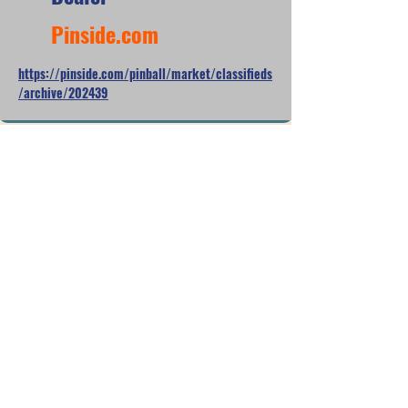
Pinside.com
https://pinside.com/pinball/market/classifieds
/archive/202439
Apr 6, 2025
$8,600
NOB
Pinside.com
https://pinside.com/pinball/market/classifieds
/archive/182520