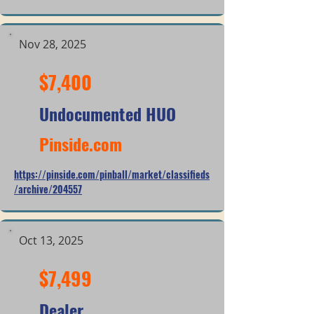
Nov 28, 2025
$7,400
Undocumented HUO
Pinside.com
https://pinside.com/pinball/market/classifieds
/archive/204557
Oct 13, 2025
$7,499
Dealer