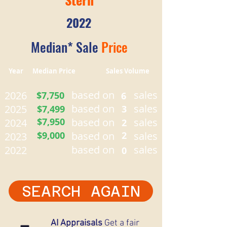
2022
Median* Sale
Price
Year Median Price Sales Volume
based on
sales
2026
$7,750
6
based on
sales
2025
$7,499
3
$7,950
based on
sales
2024
2
$9,000
based on
2
sales
2023
based on
sales
2022
0
SEARCH AGAIN
AI Appraisals
Get a fair