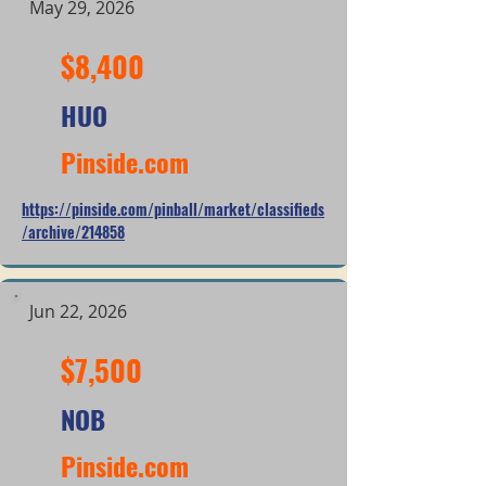
May 29, 2026
$8,400
HUO
Pinside.com
https://pinside.com/pinball/market/classifieds
/archive/214858
Jun 22, 2026
$7,500
NOB
Pinside.com