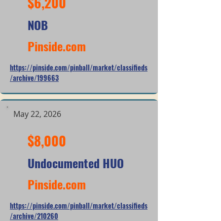
$6,200
NOB
Pinside.com
https://pinside.com/pinball/market/classifieds
/archive/199663
May 22, 2026
$8,000
Undocumented HUO
Pinside.com
https://pinside.com/pinball/market/classifieds
/archive/210260