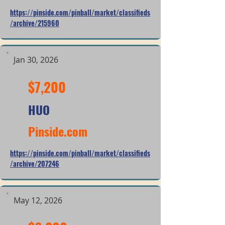
https://pinside.com/pinball/market/classifieds
/archive/215960
Jan 30, 2026
$7,200
HUO
Pinside.com
https://pinside.com/pinball/market/classifieds
/archive/207246
May 12, 2026