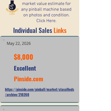
market value estimate for
any pinball machine based
on photos and condition.
Click Here.
Individual Sales
Links
May 22, 2026
$8,000
Excellent
Pinside.com
https://pinside.com/pinball/market/classifieds
/archive/210260