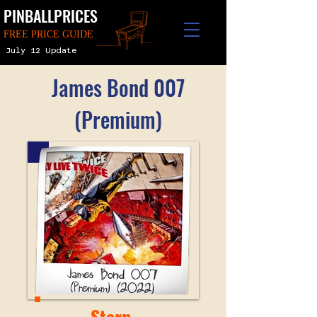
PINBALLPRICES
FREE PRICE GUIDE
July 12 Update
James Bond 007
(Premium)
Stern