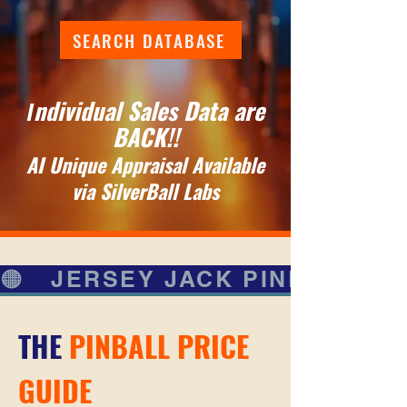
SEARCH DATABASE
ndividual Sales Data are
I
BACK!!
AI Unique Appraisal Available
via SilverBall Labs
🟠   JERSEY JACK PINBALL   🟠
THE
PINBALL PRICE
GUIDE