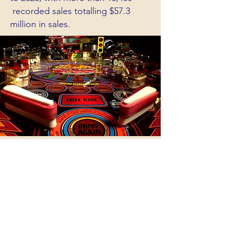
recorded sales totalling $57.3
million in sales.
OUR PARTNERS