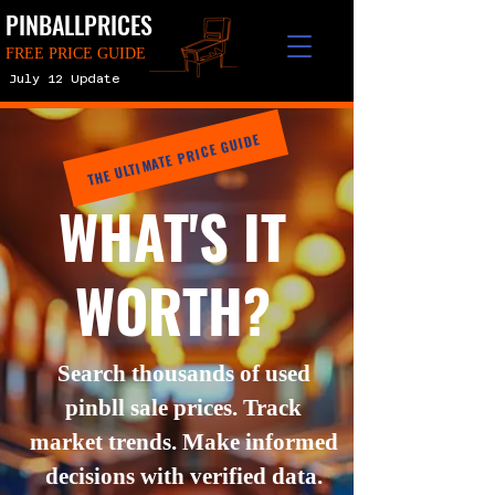
PINBALLPRICES
FREE PRICE GUIDE
July 12 Update
THE ULTIMATE PRICE GUIDE
WHAT'S IT
WORTH?
Search thousands of used
pinbll sale prices. Track
market trends. Make informed
decisions with verified data.