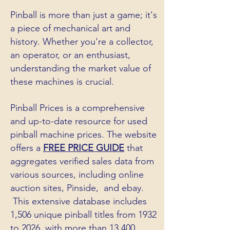
Pinball is more than just a game; it's
a piece of mechanical art and
history. Whether you're a collector,
an operator, or an enthusiast,
understanding the market value of
these machines is crucial.
Pinball Prices is a comprehensive
and up-to-date resource for used
pinball machine prices. The website
offers a
FREE PRICE GUIDE
that
aggregates verified sales data from
various sources, including online
auction sites, Pinside, and ebay.
This extensive database includes
1,506 unique pinball titles from 1932
to 2026, with more than 13,400