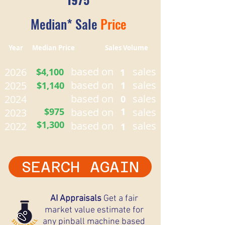
Median* Sale
Price
Year Median Price Sales Volume
based on
sales
2026
$4,100
1
based on
sales
2025
$1,140
1
based on
sales
2024
0
$975
based on
1
sales
2023
$1,300
based on
sales
2022
1
SEARCH AGAIN
AI Appraisals
Get a fair
market value estimate for
any pinball machine based