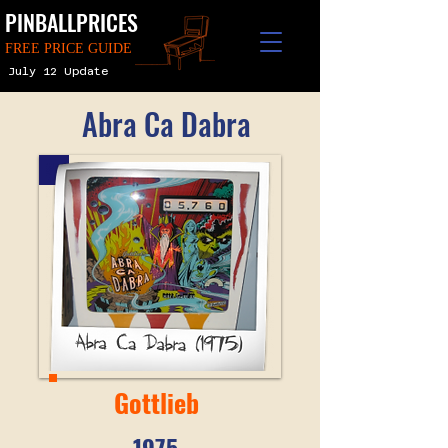
PINBALLPRICES
FREE PRICE GUIDE
July 12 Update
Abra Ca Dabra
Gottlieb
1975