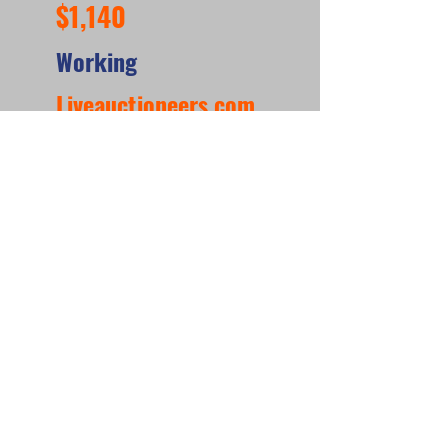
$1,140
Working
Liveauctioneers.com
https://www.liveauctioneers.com/item/218666
679_gottlieb-abra-ca-dabra-wedgehead-pinball-
machine-frederick-md
*When looking at the sale prices of used
pinball machines, the median is often
more useful than the mean because one
unusually high or low sale can heavily
affect the average. For example, if most
machines sell for around $6,000 but one
rare collector’s machine sells for $20,000,
the mean price may suggest that typical
machines are worth much more than they
really are. The
median shows the middle