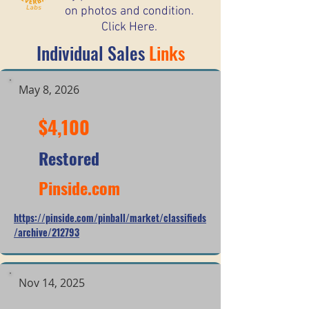
on photos and condition.
Click Here.
Individual Sales
Links
May 8, 2026
$4,100
Restored
Pinside.com
https://pinside.com/pinball/market/classifieds
/archive/212793
Nov 14, 2025