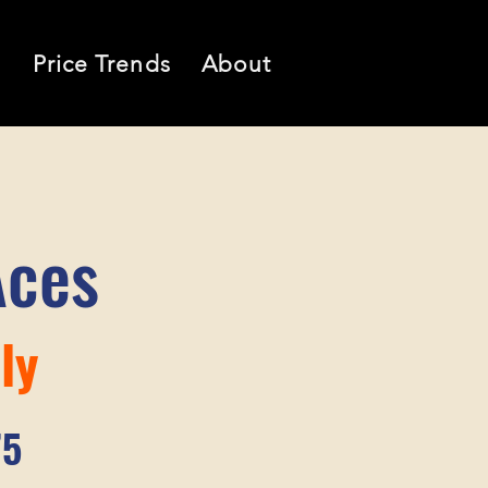
l
Price Trends
About
Aces
ly
75