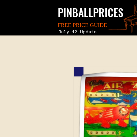
PINBALLPRICES
FREE PRICE GUIDE
July 12 Update