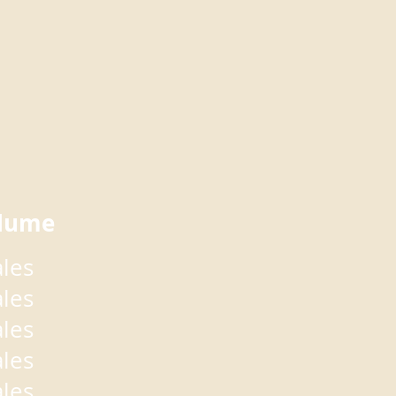
lume
ales
ales
ales
ales
ales