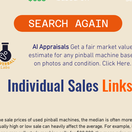
SEARCH AGAIN
AI Appraisals
Get a fair market valu
estimate for any pinball machine bas
on photos and condition. Click Here.
Individual Sales
Link
he sale prices of used pinball machines, the median is often mor
lly high or low sale can heavily affect the average. For example, 