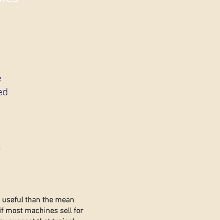
e
ed
s
e useful than the mean
if most machines sell for