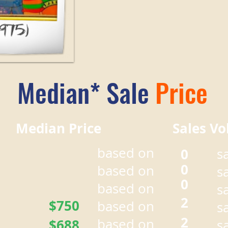
Median* Sale
Price
r Median Price Sales Vo
based on
0
s
0
based on
s
0
based on
s
2
$750
based on
s
2
based on
$688
s