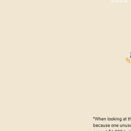
*When looking at t
because one unusua