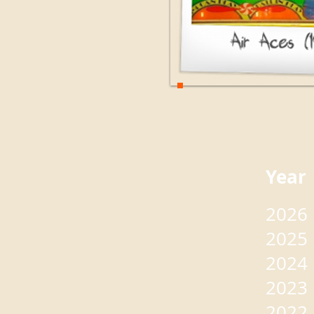
Yea
2026
2025
2024
2023
2022