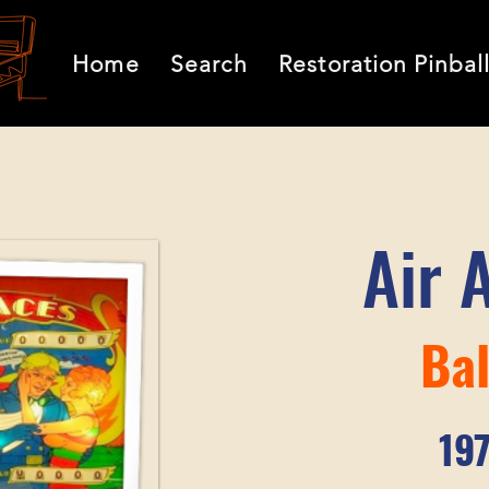
Home
Search
Restoration Pinbal
Air 
Bal
19