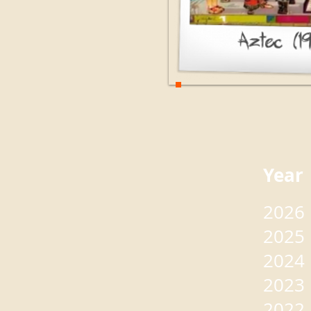
Yea
2026
2025
2024
2023
2022