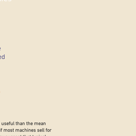
e
ed
s
e useful than the mean
if most machines sell for