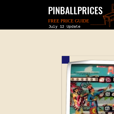
PINBALLPRICES
FREE PRICE GUIDE
July 12 Update