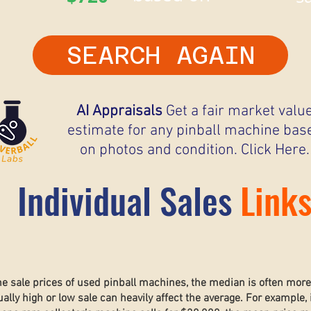
SEARCH AGAIN
AI Appraisals
Get a fair market valu
estimate for any pinball machine bas
on photos and condition. Click Here.
Individual Sales
Link
he sale prices of used pinball machines, the median is often mor
lly high or low sale can heavily affect the average. For example, 