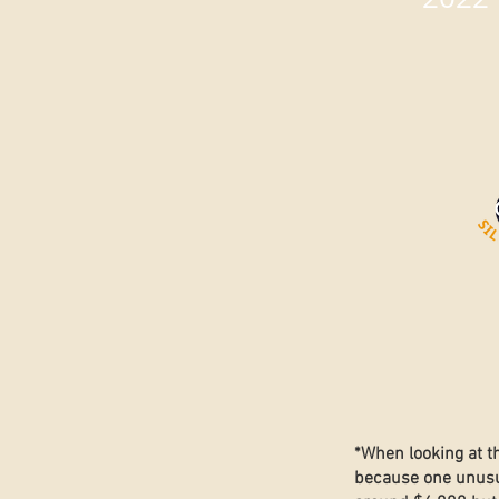
*When looking at t
because one unusua