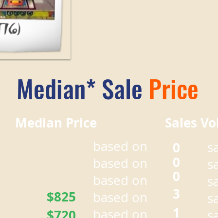
Median* Sale
Price
r Median Price Sales Vo
based on
0
s
0
based on
s
0
based on
s
3
$825
based on
s
1
based on
$720
s