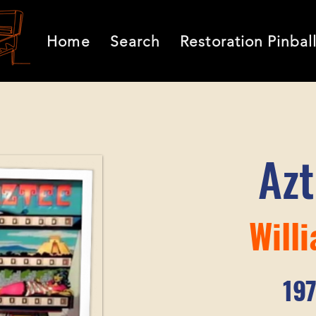
Home
Search
Restoration Pinbal
Az
Will
19