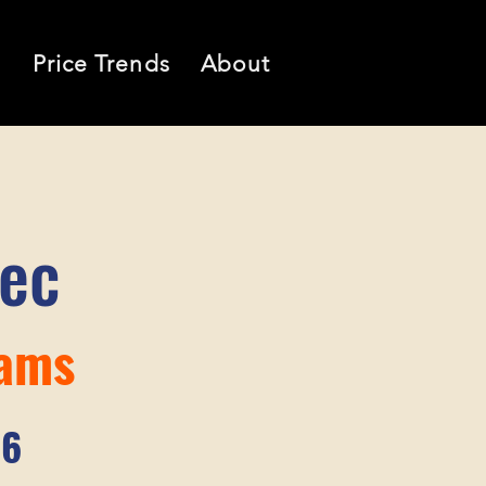
l
Price Trends
About
tec
iams
76