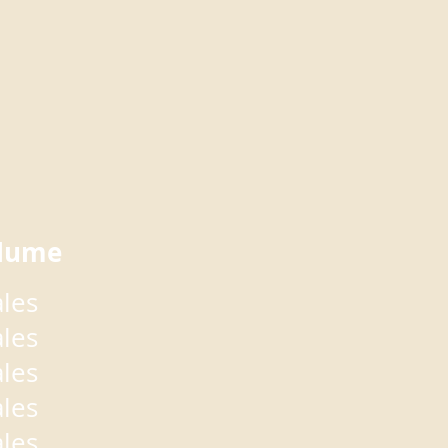
lume
ales
ales
ales
ales
ales