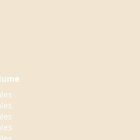
lume
ales
ales
ales
ales
ales