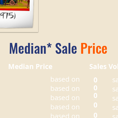
Median* Sale
Price
r Median Price Sales Vo
based on
0
s
0
based on
s
0
based on
s
0
based on
s
0
based on
s