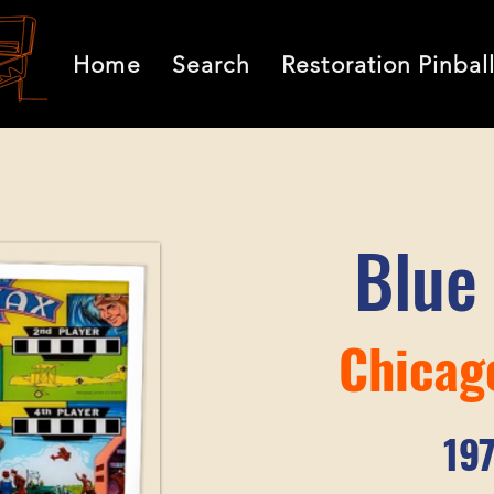
Home
Search
Restoration Pinbal
Blue
Chicag
19