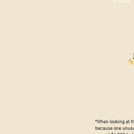
*When looking at t
because one unusua