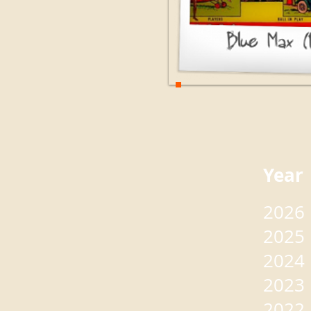
Yea
2026
2025
2024
2023
2022