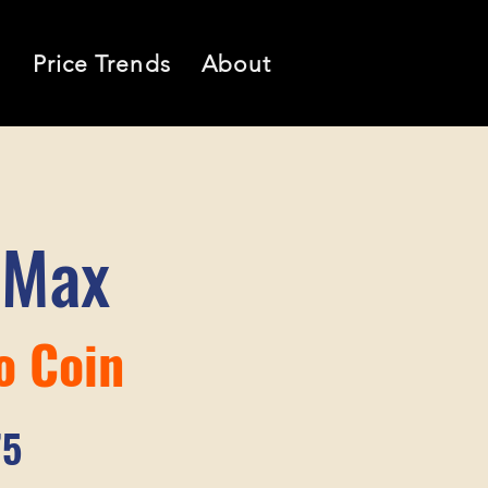
l
Price Trends
About
 Max
o Coin
75