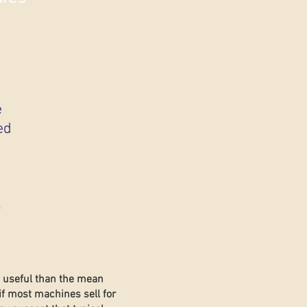
e
ed
s
e useful than the mean
if most machines sell for