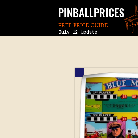
PINBALLPRICES
FREE PRICE GUIDE
July 12 Update