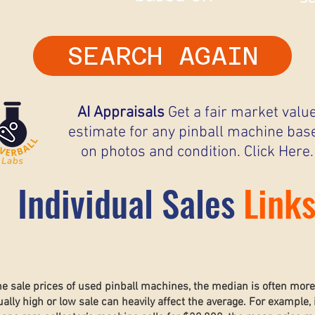
SEARCH AGAIN
AI Appraisals
Get a fair market valu
estimate for any pinball machine bas
on photos and condition. Click Here.
Individual Sales
Link
he sale prices of used pinball machines, the median is often mor
lly high or low sale can heavily affect the average. For example, 