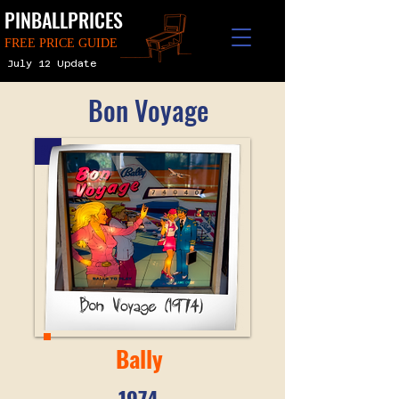
PINBALLPRICES
FREE PRICE GUIDE
July 12 Update
Bon Voyage
Bally
1974