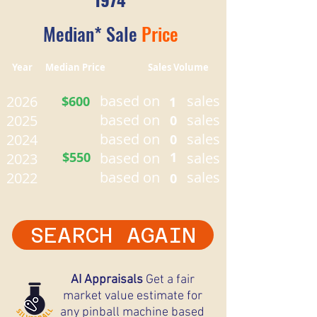
Median* Sale
Price
Year Median Price Sales Volume
based on
sales
2026
$600
1
based on
sales
2025
0
based on
sales
2024
0
$550
based on
1
sales
2023
based on
sales
2022
0
SEARCH AGAIN
AI Appraisals
Get a fair
market value estimate for
any pinball machine based