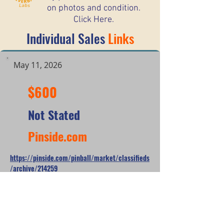
on photos and condition.
Click Here.
Individual Sales
Links
May 11, 2026
$600
Not Stated
Pinside.com
https://pinside.com/pinball/market/classifieds
/archive/214259
*When looking at the sale prices of used
pinball machines, the median is often
more useful than the mean because one