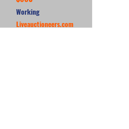
Working
Liveauctioneers.com
https://www.liveauctioneers.com/item/1907402
60_gottlieb-bowling-queen-wedgehead-pinball-
machine
*When looking at the sale prices of used
pinball machines, the median is often
more useful than the mean because one
unusually high or low sale can heavily
affect the average. For example, if most
machines sell for around $6,000 but one
rare collector’s machine sells for $20,000,
the mean price may suggest that typical
machines are worth much more than they
really are. The
median shows the middle
sale price,
making it a better