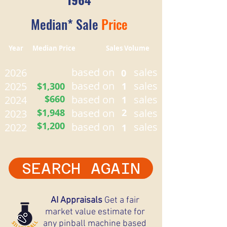
Median* Sale
Price
Year Median Price Sales Volume
based on
sales
2026
0
based on
sales
2025
$1,300
1
$660
based on
sales
2024
1
$1,948
based on
2
sales
2023
$1,200
based on
sales
2022
1
SEARCH AGAIN
AI Appraisals
Get a fair
market value estimate for
any pinball machine based