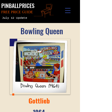
PINBALLPRICES
FREE PRICE GUIDE
July 12 Update
Bowling Queen
Gottlieb
1964