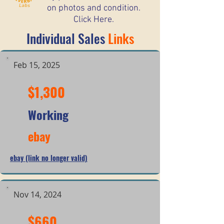
on photos and condition.
Click Here.
Individual Sales
Links
Feb 15, 2025
$1,300
Working
ebay
ebay (link no longer valid)
Nov 14, 2024
$660