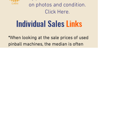
on photos and condition.
Click Here.
Individual Sales
Links
*When looking at the sale prices of used
pinball machines, the median is often
more useful than the mean because one
unusually high or low sale can heavily
affect the average. For example, if most
machines sell for around $6,000 but one
rare collector’s machine sells for $20,000,
the mean price may suggest that typical
machines are worth much more than they
really are. The
median shows the middle
sale price,
making it a better
representation of what most buyers and
sellers can realistically expect. This helps
create a more accurate and stable price
guide.