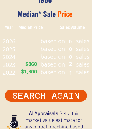
Median* Sale
Price
Year Median Price Sales Volume
based on
sales
2026
0
based on
sales
2025
0
based on
sales
2024
0
$860
based on
2
sales
2023
$1,300
based on
sales
2022
1
SEARCH AGAIN
AI Appraisals
Get a fair
market value estimate for
any pinball machine based