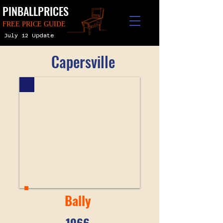
PINBALLPRICES
FREE PRICE GUIDE
July 12 Update
Capersville
Bally
1966