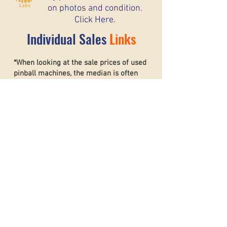
on photos and condition.
Click Here.
Individual Sales
Links
*When looking at the sale prices of used
pinball machines, the median is often
more useful than the mean because one
unusually high or low sale can heavily
affect the average. For example, if most
machines sell for around $6,000 but one
rare collector’s machine sells for $20,000,
the mean price may suggest that typical
machines are worth much more than they
really are. The
median shows the middle
sale price,
making it a better
representation of what most buyers and
sellers can realistically expect. This helps
create a more accurate and stable price
guide.