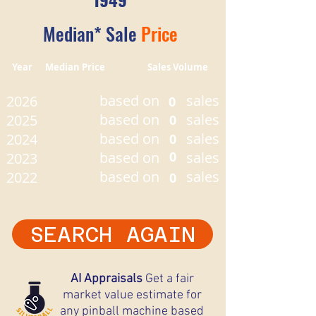
Median* Sale
Price
Year Median Price Sales Volume
based on
sales
2026
0
based on
sales
2025
0
based on
sales
2024
0
based on
0
sales
2023
based on
sales
2022
0
SEARCH AGAIN
AI Appraisals
Get a fair
market value estimate for
any pinball machine based