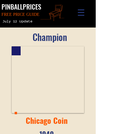
PINBALLPRICES
FREE PRICE GUIDE
July 12 Update
Champion
Chicago Coin
1949