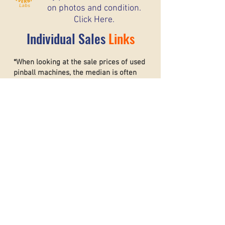
on photos and condition.
Click Here.
Individual Sales
Links
*When looking at the sale prices of used
pinball machines, the median is often
more useful than the mean because one
unusually high or low sale can heavily
affect the average. For example, if most
machines sell for around $6,000 but one
rare collector’s machine sells for $20,000,
the mean price may suggest that typical
machines are worth much more than they
really are. The
median shows the middle
sale price,
making it a better
representation of what most buyers and
sellers can realistically expect. This helps
create a more accurate and stable price
guide.