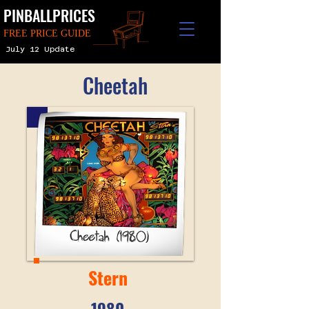
PINBALLPRICES
FREE PRICE GUIDE
July 12 Update
Cheetah
Stern
1980