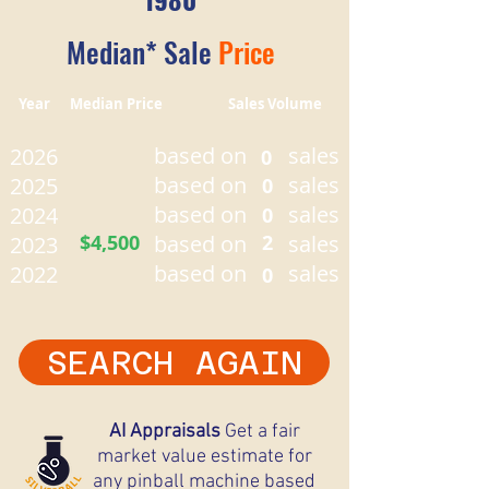
Median* Sale
Price
Year Median Price Sales Volume
based on
sales
2026
0
based on
sales
2025
0
based on
sales
2024
0
$4,500
based on
2
sales
2023
based on
sales
2022
0
SEARCH AGAIN
AI Appraisals
Get a fair
market value estimate for
any pinball machine based