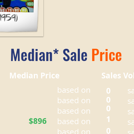
Median* Sale
Price
r Median Price Sales Vo
based on
0
s
0
based on
s
0
based on
s
1
$896
based on
s
0
based on
s