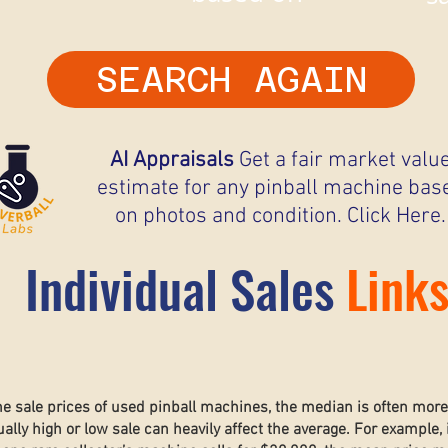
SEARCH AGAIN
AI Appraisals
Get a fair market valu
estimate for any pinball machine bas
on photos and condition. Click Here.
Individual Sales
Link
he sale prices of used pinball machines, the median is often mor
lly high or low sale can heavily affect the average. For example, 