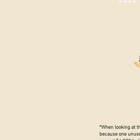
*When looking at t
because one unusua