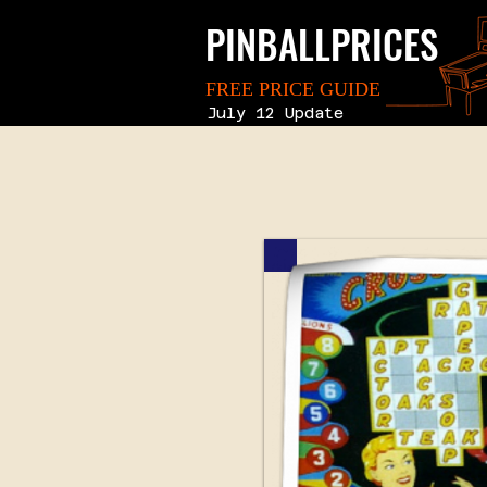
PINBALLPRICES
FREE PRICE GUIDE
July 12 Update