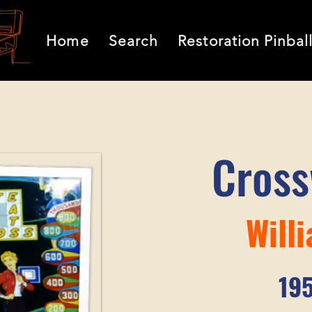
Home
Search
Restoration Pinbal
Cros
Will
19