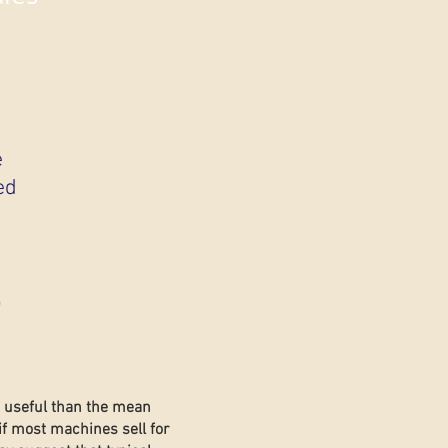
e
ed
s
e useful than the mean
if most machines sell for