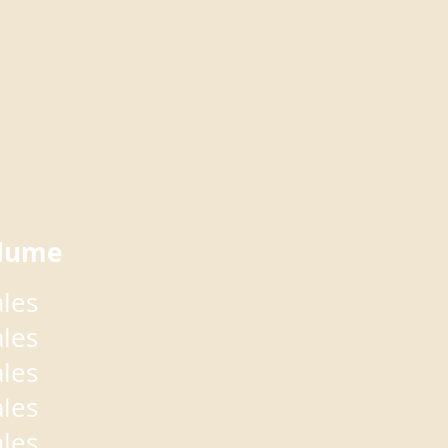
lume
ales
ales
ales
ales
ales