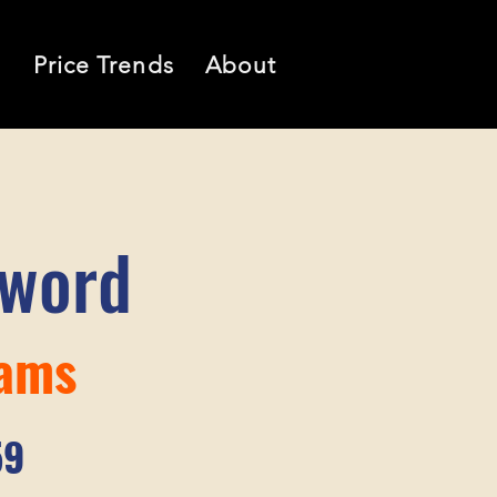
l
Price Trends
About
sword
iams
59