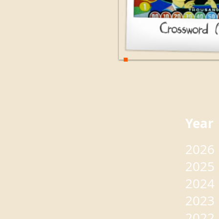
Yea
2026
2025
2024
2023
2022