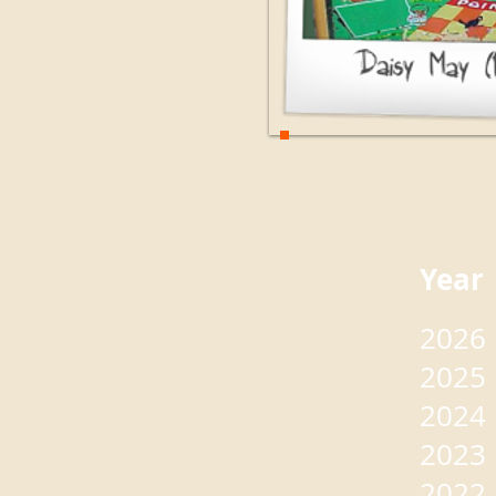
Yea
2026
2025
2024
2023
2022