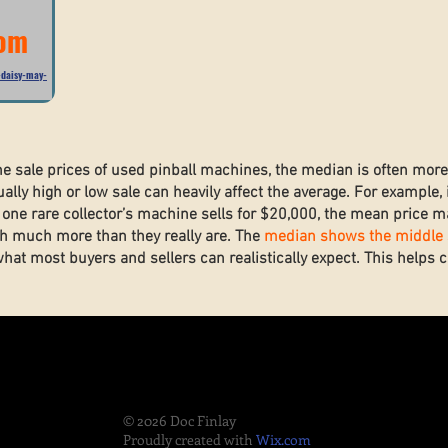
com
-daisy-may-
he sale prices of used pinball machines, the median is often mor
lly high or low sale can heavily affect the average. For example, 
one rare collector’s machine sells for $20,000, the mean price ma
h much more than they really are. The
median shows the middle s
what most buyers and sellers can realistically expect. This helps
.
© 2026 Doc Finlay
Proudly created with
Wix.com