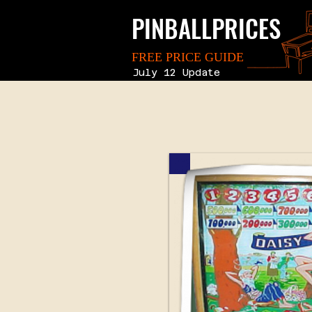
PINBALLPRICES
FREE PRICE GUIDE
July 12 Update