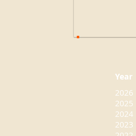
Yea
2026
2025
2024
2023
2022