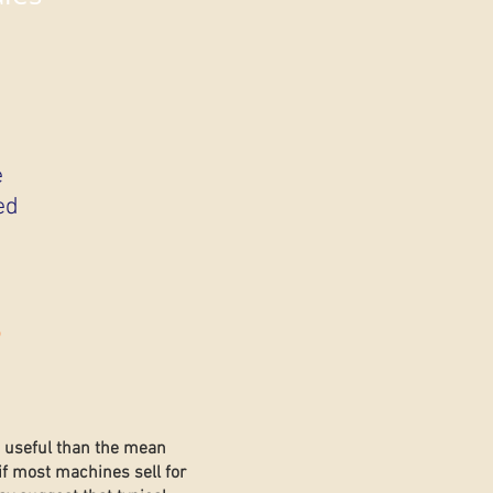
e
ed
s
e useful than the mean
if most machines sell for