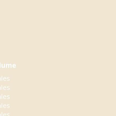
lume
ales
ales
ales
ales
ales