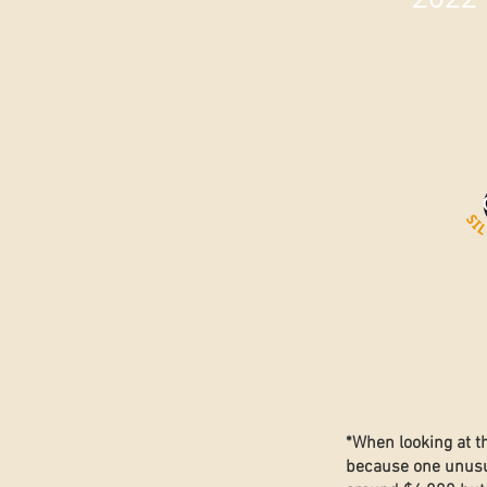
*When looking at t
because one unusua