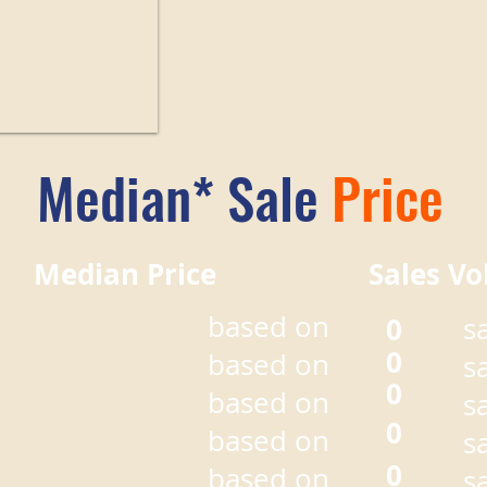
Median* Sale
Price
r Median Price Sales Vo
based on
0
s
0
based on
s
0
based on
s
0
based on
s
0
based on
s