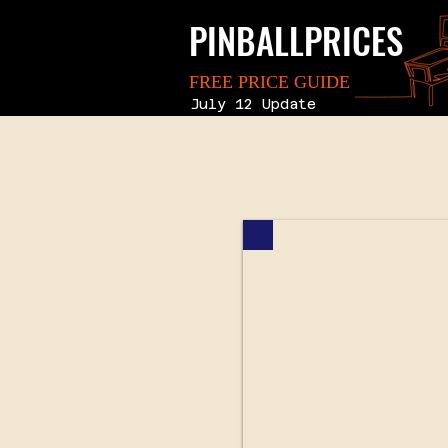
PINBALLPRICES
FREE PRICE GUIDE
July 12 Update