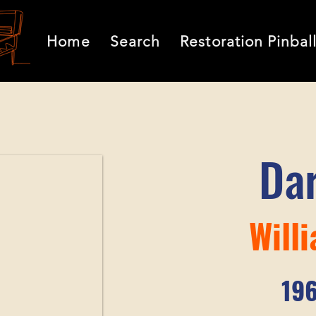
Home
Search
Restoration Pinbal
Da
Will
19