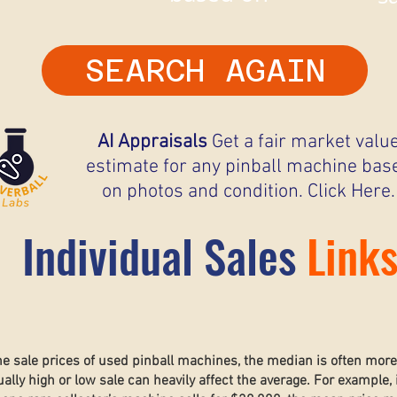
SEARCH AGAIN
AI Appraisals
Get a fair market valu
estimate for any pinball machine bas
on photos and condition. Click Here.
Individual Sales
Link
he sale prices of used pinball machines, the median is often mor
lly high or low sale can heavily affect the average. For example, 