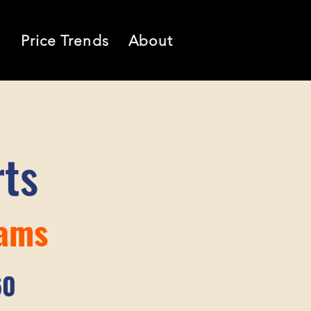
l
Price Trends
About
rts
iams
60