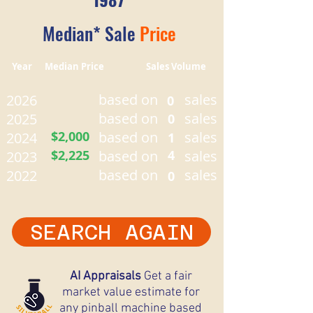
Median* Sale
Price
Year Median Price Sales Volume
based on
sales
2026
0
based on
sales
2025
0
$2,000
based on
sales
2024
1
$2,225
based on
4
sales
2023
based on
sales
2022
0
SEARCH AGAIN
AI Appraisals
Get a fair
market value estimate for
any pinball machine based