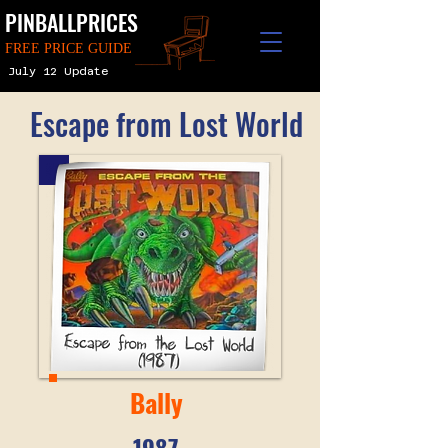
PINBALLPRICES
FREE PRICE GUIDE
July 12 Update
Escape from Lost World
Bally
1987