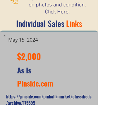
on photos and condition.
Click Here.
Individual Sales
Links
May 15, 2024
$2,000
As Is
Pinside.com
https://pinside.com/pinball/market/classifieds
/archive/175595
*When looking at the sale prices of used
pinball machines, the median is often
more useful than the mean because one