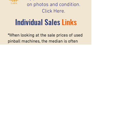
on photos and condition.
Click Here.
Individual Sales
Links
*When looking at the sale prices of used
pinball machines, the median is often
more useful than the mean because one
unusually high or low sale can heavily
affect the average. For example, if most
machines sell for around $6,000 but one
rare collector’s machine sells for $20,000,
the mean price may suggest that typical
machines are worth much more than they
really are. The
median shows the middle
sale price,
making it a better
representation of what most buyers and
sellers can realistically expect. This helps
create a more accurate and stable price
guide.