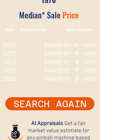
Median* Sale
Price
Year Median Price Sales Volume
based on
sales
2026
0
based on
sales
2025
0
based on
sales
2024
0
based on
0
sales
2023
based on
sales
2022
0
SEARCH AGAIN
AI Appraisals
Get a fair
market value estimate for
any pinball machine based