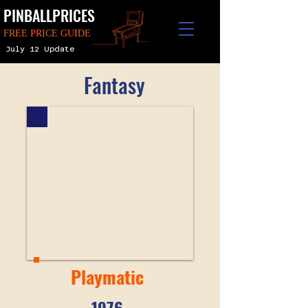
PINBALLPRICES
FREE PRICE GUIDE
July 12 Update
Fantasy
Playmatic
1976