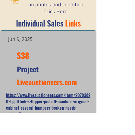
on photos and condition.
Click Here.
Individual Sales
Links
Jun 9, 2025
$38
Project
Liveauctioneers.com
https://www.liveauctioneers.com/item/2079382
09_gottlieb-s-flipper-pinball-machine-original-
cabinet-several-bumpers-broken-needs-
restoration
*When looking at the sale prices of used