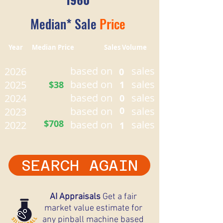
Median* Sale
Price
Year Median Price Sales Volume
based on
sales
2026
0
based on
sales
2025
$38
1
based on
sales
2024
0
based on
0
sales
2023
$708
based on
sales
2022
1
SEARCH AGAIN
AI Appraisals
Get a fair
market value estimate for
any pinball machine based