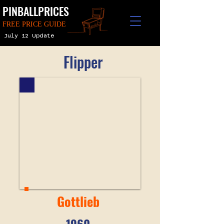
PINBALLPRICES
FREE PRICE GUIDE
July 12 Update
Flipper
Gottlieb
1960