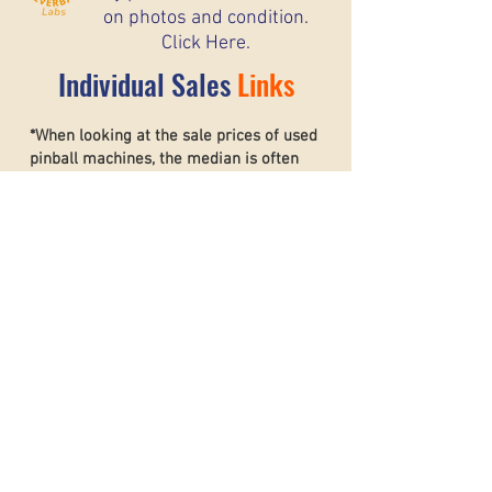
on photos and condition.
Click Here.
Individual Sales
Links
*When looking at the sale prices of used
pinball machines, the median is often
more useful than the mean because one
unusually high or low sale can heavily
affect the average. For example, if most
machines sell for around $6,000 but one
rare collector’s machine sells for $20,000,
the mean price may suggest that typical
machines are worth much more than they
really are. The
median shows the middle
sale price,
making it a better
representation of what most buyers and
sellers can realistically expect. This helps
create a more accurate and stable price
guide.