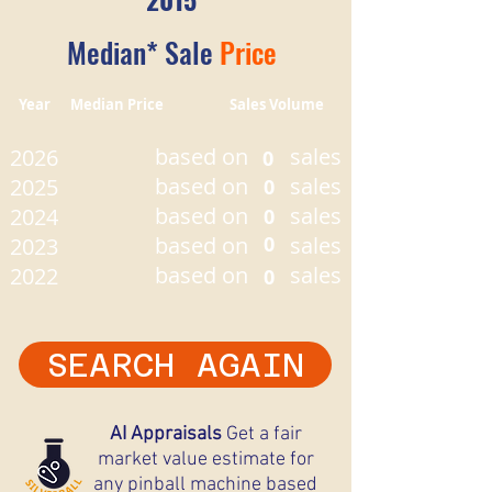
Median* Sale
Price
Year Median Price Sales Volume
based on
sales
2026
0
based on
sales
2025
0
based on
sales
2024
0
based on
0
sales
2023
based on
sales
2022
0
SEARCH AGAIN
AI Appraisals
Get a fair
market value estimate for
any pinball machine based