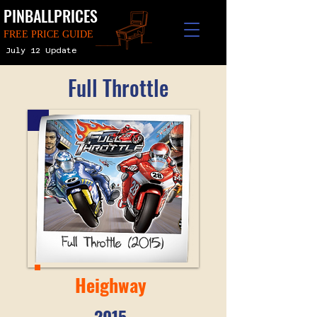
PINBALLPRICES
FREE PRICE GUIDE
July 12 Update
Full Throttle
Heighway
2015