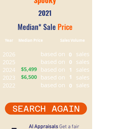
2021
Median* Sale
Price
Year Median Price Sales Volume
based on
sales
2026
0
based on
sales
2025
0
$5,499
based on
sales
2024
1
$6,500
based on
1
sales
2023
based on
sales
2022
0
SEARCH AGAIN
AI Appraisals
Get a fair