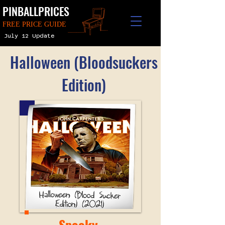
PINBALLPRICES
FREE PRICE GUIDE
July 12 Update
Halloween (Bloodsuckers
Edition)
Spooky