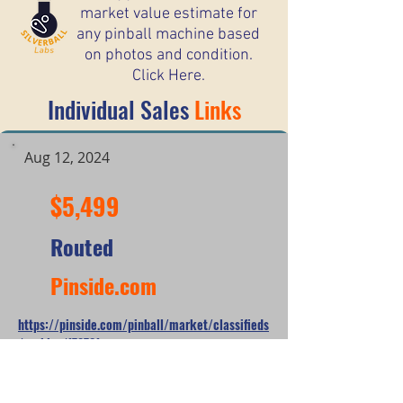
market value estimate for
any pinball machine based
on photos and condition.
Click Here.
Individual Sales
Links
Aug 12, 2024
$5,499
Routed
Pinside.com
https://pinside.com/pinball/market/classifieds
/archive/178721
*When looking at the sale prices of used