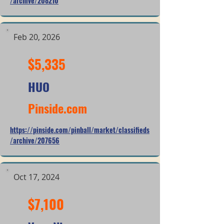
/archive/208210
Feb 20, 2026
$5,335
HUO
Pinside.com
https://pinside.com/pinball/market/classifieds
/archive/207656
Oct 17, 2024
$7,100