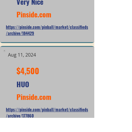
Very Nice
Pinside.com
https://pinside.com/pinball/market/classifieds
/archive/184429
Aug 11, 2024
$4,500
HUO
Pinside.com
https://pinside.com/pinball/market/classifieds
/archive/177860