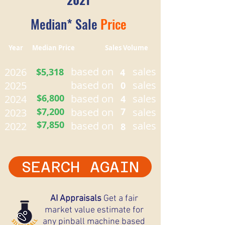
Median* Sale
Price
Year Median Price Sales Volume
based on
sales
2026
$5,318
4
based on
sales
2025
0
$6,800
based on
sales
2024
4
$7,200
based on
7
sales
2023
$7,850
based on
sales
2022
8
SEARCH AGAIN
AI Appraisals
Get a fair
market value estimate for
any pinball machine based