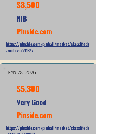
$8,500
NIB
Pinside.com
https://pinside.com/pinball/market/classifieds
/archive/211847
Feb 28, 2026
$5,300
Very Good
Pinside.com
https://pinside.com/pinball/market/classifieds