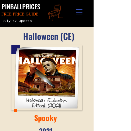
PINBALLPRICES
FREE PRICE GUIDE
July 12 Update
Halloween (CE)
Spooky
2021