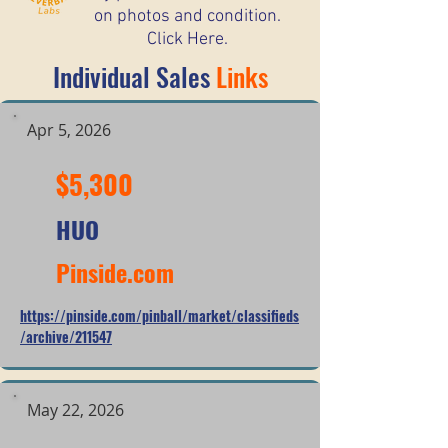
on photos and condition.
Click Here.
Individual Sales
Links
Apr 5, 2026
$5,300
HUO
Pinside.com
https://pinside.com/pinball/market/classifieds
/archive/211547
May 22, 2026