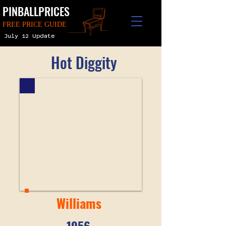
PINBALLPRICES
FREE PRICE GUIDE
July 12 Update
Hot Diggity
Williams
1956