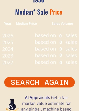
Median* Sale
Price
Year Median Price Sales Volume
based on
sales
2026
0
based on
sales
2025
0
based on
sales
2024
0
based on
0
sales
2023
based on
sales
2022
0
SEARCH AGAIN
AI Appraisals
Get a fair
market value estimate for
any pinball machine based