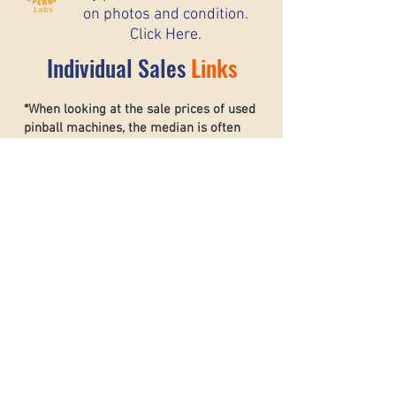
on photos and condition.
Click Here.
Individual Sales
Links
*When looking at the sale prices of used
pinball machines, the median is often
more useful than the mean because one
unusually high or low sale can heavily
affect the average. For example, if most
machines sell for around $6,000 but one
rare collector’s machine sells for $20,000,
the mean price may suggest that typical
machines are worth much more than they
really are. The
median shows the middle
sale price,
making it a better
representation of what most buyers and
sellers can realistically expect. This helps
create a more accurate and stable price
guide.