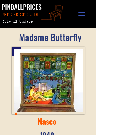
PINBALLPRICES
FREE PRICE GUIDE
July 12 Update
Madame Butterfly
Nasco
1949