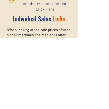
on photos and condition.
Click Here.
Individual Sales
Links
*When looking at the sale prices of used
pinball machines, the median is often
more useful than the mean because one
unusually high or low sale can heavily
affect the average. For example, if most
machines sell for around $6,000 but one
rare collector’s machine sells for $20,000,
the mean price may suggest that typical
machines are worth much more than they
really are. The
median shows the middle
sale price,
making it a better
representation of what most buyers and
sellers can realistically expect. This helps
create a more accurate and stable price
guide.