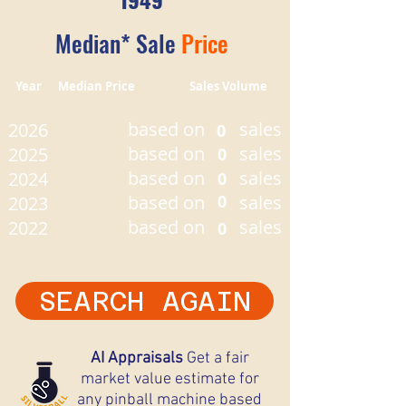
Median* Sale
Price
Year Median Price Sales Volume
based on
sales
2026
0
based on
sales
2025
0
based on
sales
2024
0
based on
0
sales
2023
based on
sales
2022
0
SEARCH AGAIN
AI Appraisals
Get a fair
market value estimate for
any pinball machine based