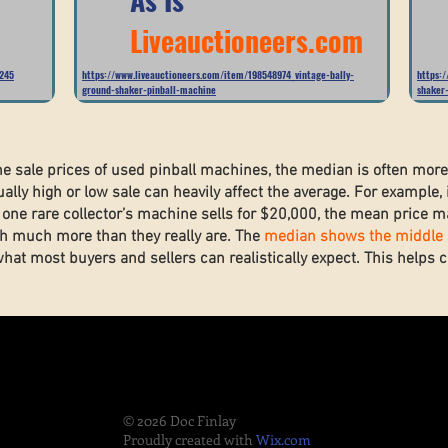
Liveauctioneers.com
5245
https://www.liveauctioneers.com/item/198548974_vintage-bally-
https:
ground-shaker-pinball-machine
shaker
he sale prices of used pinball machines, the median is often mor
lly high or low sale can heavily affect the average. For example, 
one rare collector’s machine sells for $20,000, the mean price ma
h much more than they really are. The
median shows the middle s
what most buyers and sellers can realistically expect. This helps
.
© 2026 Doc Finlay
Proudly created with
Wix.com