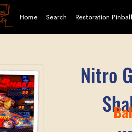
Home
Search
Restoration Pinbal
Nitro 
Sha
Bal