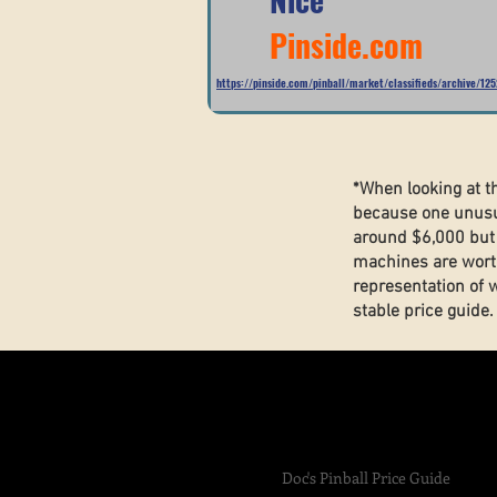
Pinside.com
https://pinside.com/pinball/market/classifieds/archive/12
*When looking at t
because one unusua
around $6,000 but 
machines are wort
representation of 
stable price guide
Doc's Pinball Price Guide