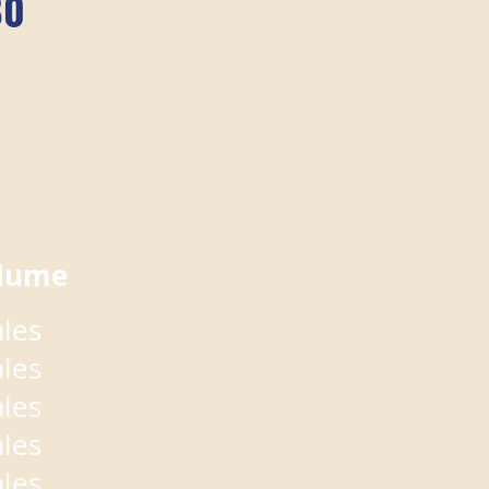
80
lume
ales
ales
ales
ales
ales