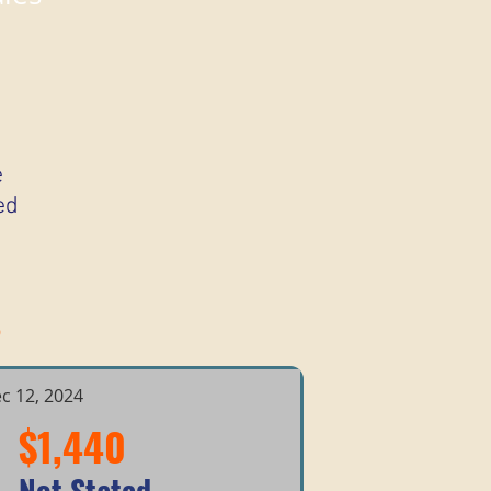
e
ed
s
c 12, 2024
$1,440
Not Stated