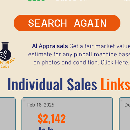
SEARCH AGAIN
AI Appraisals
Get a fair market valu
estimate for any pinball machine bas
on photos and condition. Click Here.
Individual Sales
Link
Feb 18, 2025
De
$2,142
As Is