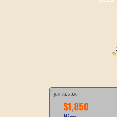
Jun 23, 2026
$1,850
Nice