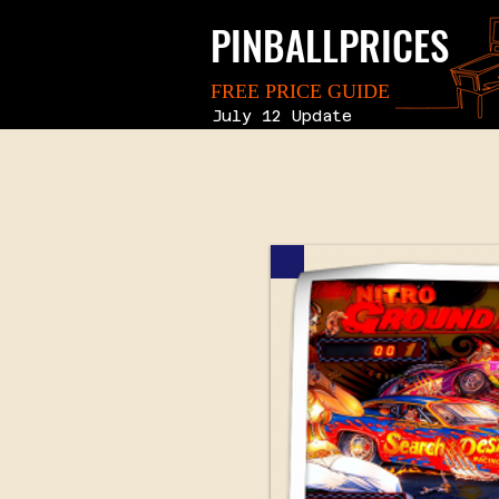
PINBALLPRICES
FREE PRICE GUIDE
July 12 Update