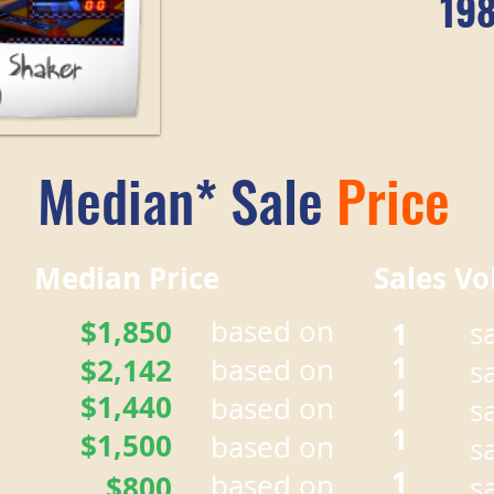
19
Median* Sale
Price
r Median Price Sales Vo
$1,850
based on
1
s
1
$2,142
based on
s
1
$1,440
based on
s
1
$1,500
based on
s
1
based on
$800
s