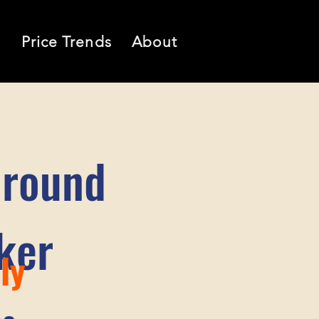
l
Price Trends
About
Ground
ker
ly