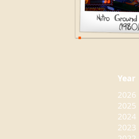
Yea
2026
2025
2024
2023
2022