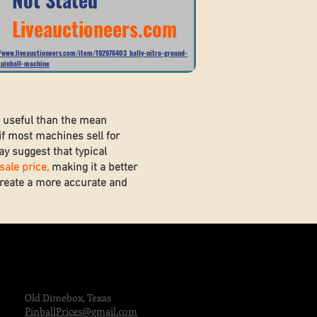
Liveauctioneers.com
//www.liveauctioneers.com/item/192976403_bally-nitro-ground-
-pinball-machine
e useful than the mean
if most machines sell for
y suggest that typical
ale price,
making it a better
 create a more accurate and
Old Dimebox, Texas
PinballPrices@gmail.com