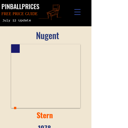
PINBALLPRICES
FREE PRICE GUIDE
July 12 Update
Nugent
Stern
1978