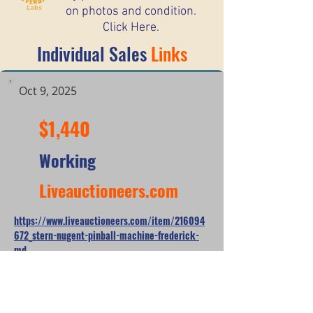
on photos and condition.
Click Here.
Individual Sales
Links
Oct 9, 2025
$1,440
Working
Liveauctioneers.com
https://www.liveauctioneers.com/item/216094
672_stern-nugent-pinball-machine-frederick-
md
*When looking at the sale prices of used
pinball machines, the median is often