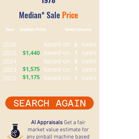
Median* Sale
Price
Year Median Price Sales Volume
based on
sales
2026
0
based on
sales
2025
$1,440
1
based on
sales
2024
0
$1,575
based on
1
sales
2023
$1,175
based on
sales
2022
1
SEARCH AGAIN
AI Appraisals
Get a fair
market value estimate for
any pinball machine based