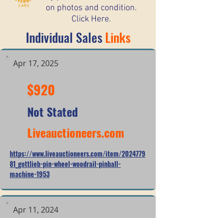
on photos and condition.
Click Here.
Individual Sales
Links
Apr 17, 2025
$920
Not Stated
Liveauctioneers.com
https://www.liveauctioneers.com/item/2024779
81_gottlieb-pin-wheel-woodrail-pinball-
machine-1953
Apr 11, 2024