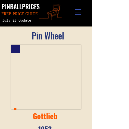
PINBALLPRICES
FREE PRICE GUIDE
July 12 Update
Pin Wheel
Gottlieb
1953