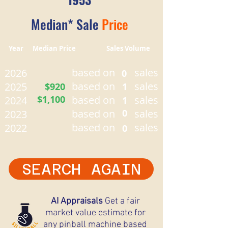
Median* Sale
Price
Year Median Price Sales Volume
based on
sales
2026
0
based on
sales
2025
$920
1
$1,100
based on
sales
2024
1
based on
0
sales
2023
based on
sales
2022
0
SEARCH AGAIN
AI Appraisals
Get a fair
market value estimate for
any pinball machine based