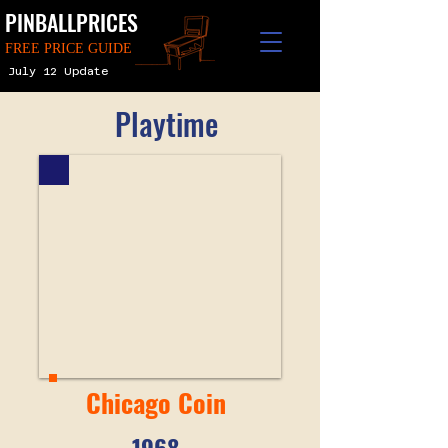
PINBALLPRICES
FREE PRICE GUIDE
July 12 Update
Playtime
Chicago Coin
1968