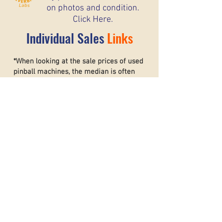
on photos and condition.
Click Here.
Individual Sales
Links
*When looking at the sale prices of used
pinball machines, the median is often
more useful than the mean because one
unusually high or low sale can heavily
affect the average. For example, if most
machines sell for around $6,000 but one
rare collector’s machine sells for $20,000,
the mean price may suggest that typical
machines are worth much more than they
really are. The
median shows the middle
sale price,
making it a better
representation of what most buyers and
sellers can realistically expect. This helps
create a more accurate and stable price
guide.