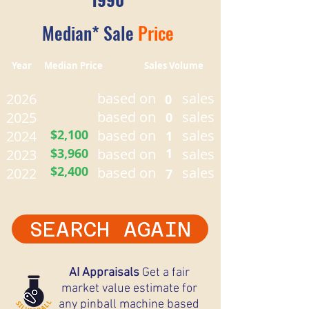
Median* Sale
Price
Year Median Price Sales Volume
based on
sales
2026
0
based on
sales
2025
0
$2,100
based on
sales
2024
1
$3,960
based on
1
sales
2023
$2,400
based on
sales
2022
7
SEARCH AGAIN
AI Appraisals
Get a fair
market value estimate for
any pinball machine based