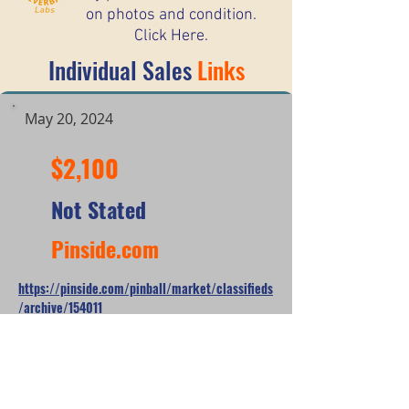
on photos and condition.
Click Here.
Individual Sales
Links
May 20, 2024
$2,100
Not Stated
Pinside.com
https://pinside.com/pinball/market/classifieds
/archive/154011
*When looking at the sale prices of used
pinball machines, the median is often
more useful than the mean because one