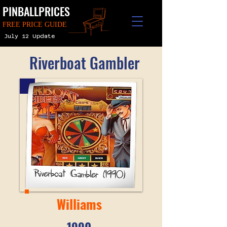
PINBALLPRICES
FREE PRICE GUIDE
July 12 Update
Riverboat Gambler
Williams
1990