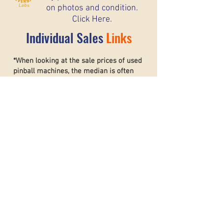
on photos and condition.
Click Here.
Individual Sales
Links
*When looking at the sale prices of used
pinball machines, the median is often
more useful than the mean because one
unusually high or low sale can heavily
affect the average. For example, if most
machines sell for around $6,000 but one
rare collector’s machine sells for $20,000,
the mean price may suggest that typical
machines are worth much more than they
really are. The
median shows the middle
sale price,
making it a better
representation of what most buyers and
sellers can realistically expect. This helps
create a more accurate and stable price
guide.