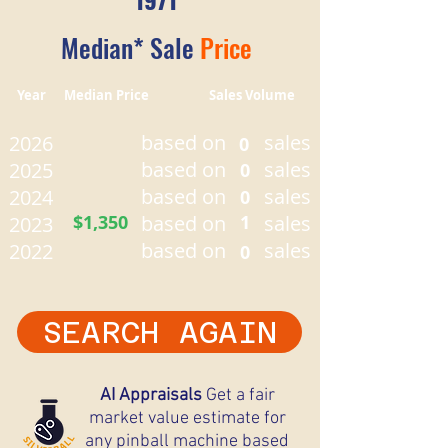
Median* Sale
Price
Year Median Price Sales Volume
based on
sales
2026
0
based on
sales
2025
0
based on
sales
2024
0
$1,350
based on
1
sales
2023
based on
sales
2022
0
SEARCH AGAIN
AI Appraisals
Get a fair
market value estimate for
any pinball machine based