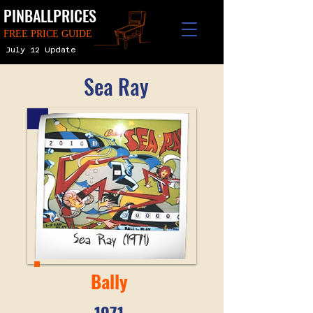
PINBALLPRICES
FREE PRICE GUIDE
July 12 Update
Sea Ray
Bally
1971