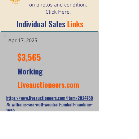
on photos and condition.
Click Here.
Individual Sales
Links
Apr 17, 2025
$3,565
Working
Liveauctioneers.com
https://www.liveauctioneers.com/item/2024780
75_williams-sea-wolf-woodrail-pinball-machine-
1959
*When looking at the sale prices of used
pinball machines, the median is often