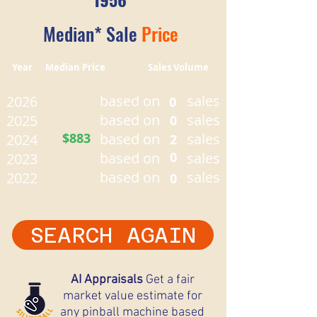
Median* Sale
Price
Year Median Price Sales Volume
based on
sales
2026
0
based on
sales
2025
0
$883
based on
sales
2024
2
based on
0
sales
2023
based on
sales
2022
0
SEARCH AGAIN
AI Appraisals
Get a fair
market value estimate for
any pinball machine based