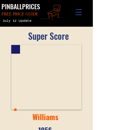
PINBALLPRICES
FREE PRICE GUIDE
July 12 Update
Super Score
Williams
1956