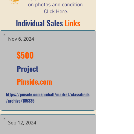
on photos and condition.
Click Here.
Individual Sales
Links
Nov 6, 2024
$500
Project
Pinside.com
https://pinside.com/pinball/market/classifieds
/archive/185335
Sep 12, 2024