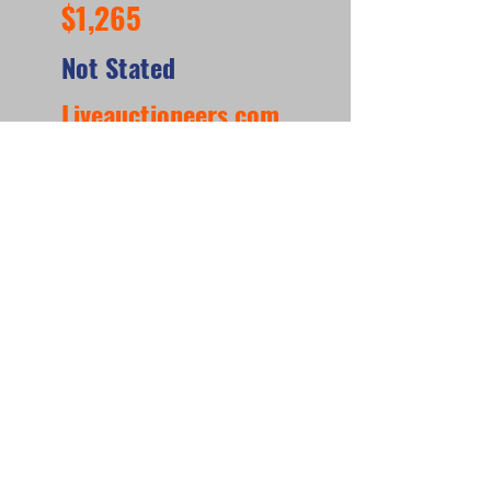
$1,265
Not Stated
Liveauctioneers.com
https://www.liveauctioneers.com/item/1844151
60_williams-super-score-woodrail-pinball-
machine-1956
*When looking at the sale prices of used
pinball machines, the median is often
more useful than the mean because one
unusually high or low sale can heavily
affect the average. For example, if most
machines sell for around $6,000 but one
rare collector’s machine sells for $20,000,
the mean price may suggest that typical
machines are worth much more than they
really are. The
median shows the middle