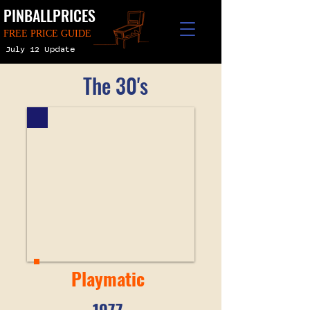
PINBALLPRICES
FREE PRICE GUIDE
July 12 Update
The 30's
Playmatic
1977