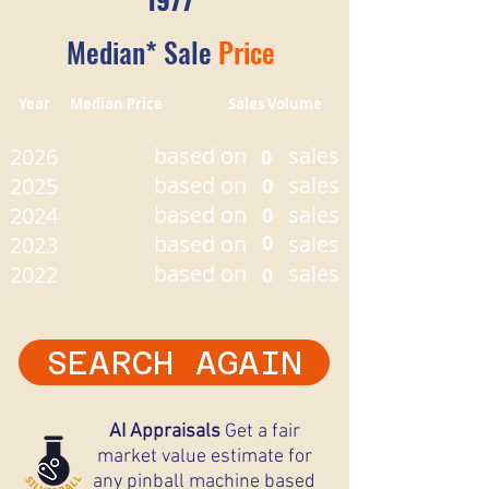
Median* Sale
Price
Year Median Price Sales Volume
based on
sales
2026
0
based on
sales
2025
0
based on
sales
2024
0
based on
0
sales
2023
based on
sales
2022
0
SEARCH AGAIN
AI Appraisals
Get a fair
market value estimate for
any pinball machine based