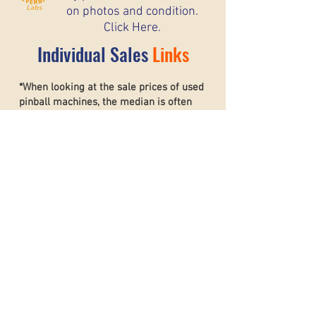
on photos and condition.
Click Here.
Individual Sales
Links
*When looking at the sale prices of used
pinball machines, the median is often
more useful than the mean because one
unusually high or low sale can heavily
affect the average. For example, if most
machines sell for around $6,000 but one
rare collector’s machine sells for $20,000,
the mean price may suggest that typical
machines are worth much more than they
really are. The
median shows the middle
sale price,
making it a better
representation of what most buyers and
sellers can realistically expect. This helps
create a more accurate and stable price
guide.