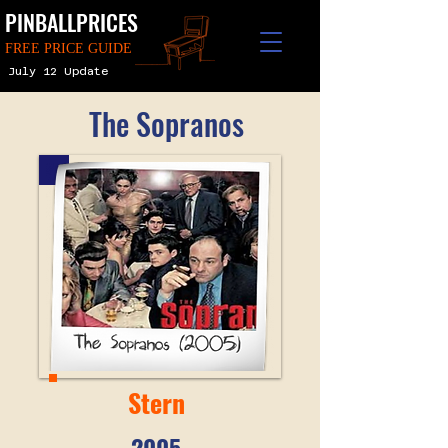
PINBALLPRICES
FREE PRICE GUIDE
July 12 Update
The Sopranos
Stern
2005