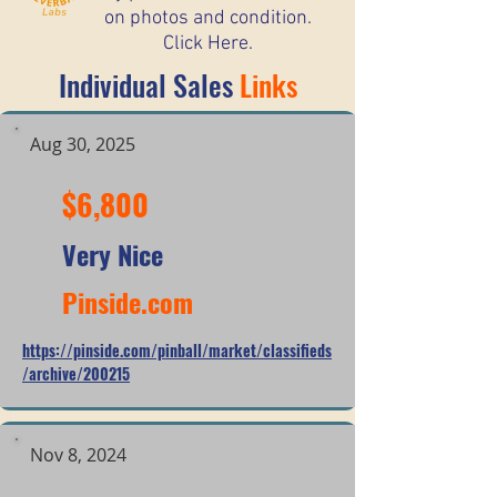
on photos and condition.
Click Here.
Individual Sales
Links
Aug 30, 2025
$6,800
Very Nice
Pinside.com
https://pinside.com/pinball/market/classifieds
/archive/200215
Nov 8, 2024