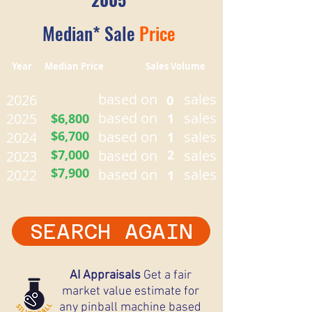
Median* Sale
Price
Year Median Price Sales Volume
based on
sales
2026
0
based on
sales
2025
$6,800
1
$6,700
based on
sales
2024
1
$7,000
based on
2
sales
2023
$7,900
based on
sales
2022
1
SEARCH AGAIN
AI Appraisals
Get a fair
market value estimate for
any pinball machine based