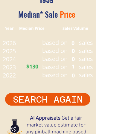
Median* Sale
Price
Year Median Price Sales Volume
based on
sales
2026
0
based on
sales
2025
0
based on
sales
2024
0
$130
based on
1
sales
2023
based on
sales
2022
0
SEARCH AGAIN
AI Appraisals
Get a fair
market value estimate for
any pinball machine based