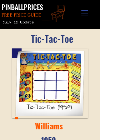
PINBALLPRICES
FREE PRICE GUIDE
July 12 Update
Tic-Tac-Toe
Williams
1959