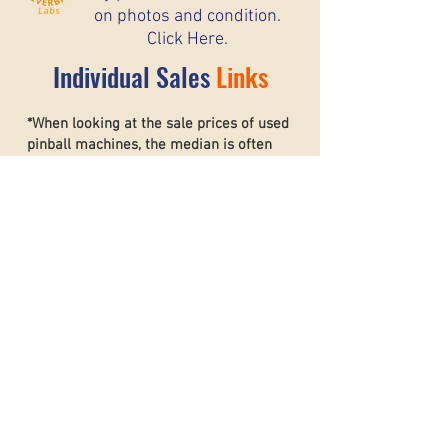
on photos and condition.
Click Here.
Individual Sales
Links
*When looking at the sale prices of used
pinball machines, the median is often
more useful than the mean because one
unusually high or low sale can heavily
affect the average. For example, if most
machines sell for around $6,000 but one
rare collector’s machine sells for $20,000,
the mean price may suggest that typical
machines are worth much more than they
really are. The
median shows the middle
sale price,
making it a better
representation of what most buyers and
sellers can realistically expect. This helps
create a more accurate and stable price
guide.