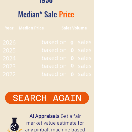
Median* Sale
Price
Year Median Price Sales Volume
based on
sales
2026
0
based on
sales
2025
0
based on
sales
2024
0
based on
0
sales
2023
based on
sales
2022
0
SEARCH AGAIN
AI Appraisals
Get a fair
market value estimate for
any pinball machine based