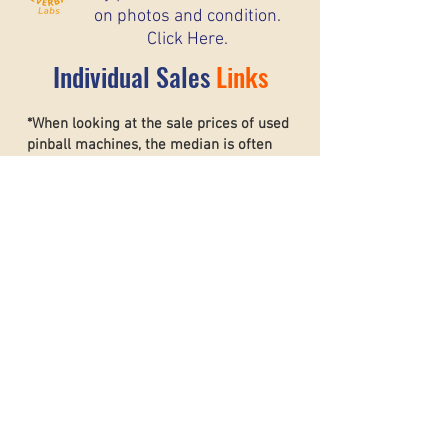
on photos and condition.
Click Here.
Individual Sales
Links
*When looking at the sale prices of used
pinball machines, the median is often
more useful than the mean because one
unusually high or low sale can heavily
affect the average. For example, if most
machines sell for around $6,000 but one
rare collector’s machine sells for $20,000,
the mean price may suggest that typical
machines are worth much more than they
really are. The
median shows the middle
sale price,
making it a better
representation of what most buyers and
sellers can realistically expect. This helps
create a more accurate and stable price
guide.