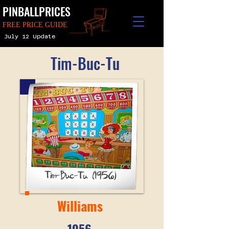
PINBALLPRICES
FREE PRICE GUIDE
July 12 Update
Tim-Buc-Tu
Williams
1956