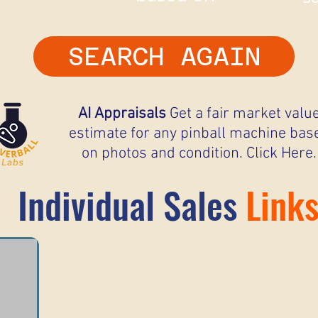
SEARCH AGAIN
AI Appraisals
Get a fair market valu
estimate for any pinball machine bas
on photos and condition. Click Here.
Individual Sales
Link