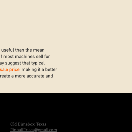
e useful than the mean
if most machines sell for
y suggest that typical
ale price,
making it a better
 create a more accurate and
Old Dimebox, Texas
PinballPrices@gmail.com