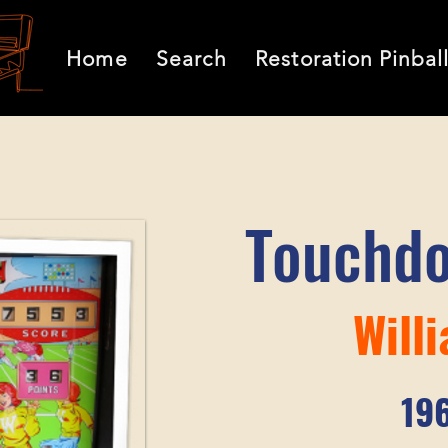
Home
Search
Restoration Pinbal
Touchd
Will
19