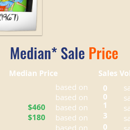
Median* Sale
Price
r Median Price Sales Vo
based on
0
s
0
based on
s
1
$460
based on
s
3
$180
based on
s
0
based on
s