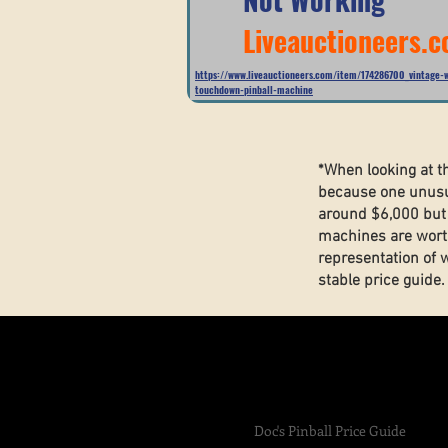
Liveauctioneers.
https://www.liveauctioneers.com/item/174286700_vintage-w
touchdown-pinball-machine
*When looking at t
because one unusua
around $6,000 but 
machines are wort
representation of 
stable price guide
Doc's Pinball Price Guide