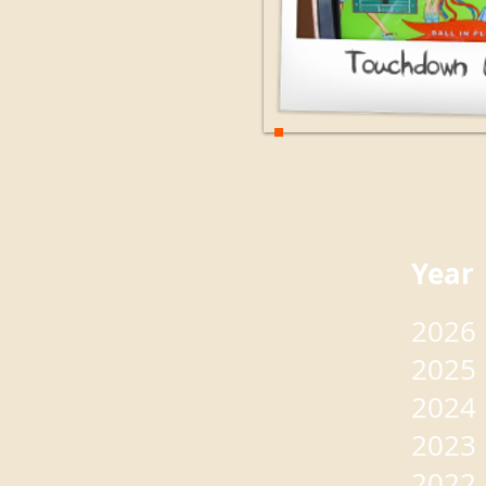
Yea
2026
2025
2024
2023
2022