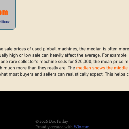
com
illiams-
he sale prices of used pinball machines, the median is often mor
lly high or low sale can heavily affect the average. For example, 
one rare collector’s machine sells for $20,000, the mean price ma
h much more than they really are. The
median shows the middle s
what most buyers and sellers can realistically expect. This helps
.
© 2026 Doc Finlay
Proudly created with
Wix.com