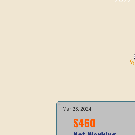
Mar 28, 2024
$460
Not Working