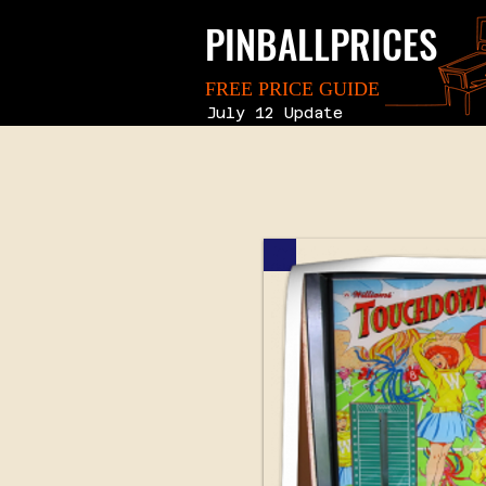
PINBALLPRICES
FREE PRICE GUIDE
July 12 Update