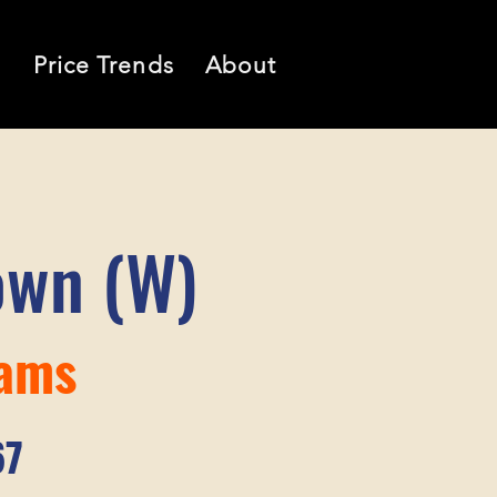
l
Price Trends
About
own (W)
iams
67