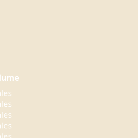
lume
ales
ales
ales
ales
ales